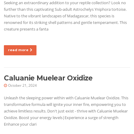
Seeking an extraordinary addition to your reptile collection? Look no
further than this captivating Sub-adult Astrochelys Yniphora tortoise.
Native to the vibrant landscapes of Madagascar, this species is
renowned for its striking shell patterns and gentle temperament. This
creature presents a fanta
read more
Caluanie Muelear Oxidize
October 21, 2024
Unleash the sleeping power within with Caluanie Muelear Oxidize. This
transformative formula will ignite your inner fire, empowering you to
achieve limitless results. Don't just exist - thrive with Caluanie Muelear
Oxidize. Boost your energy levels|Experience a surge of strength
Enhance your clari