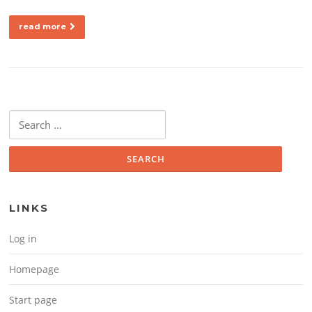
read more
Search for:
LINKS
Log in
Homepage
Start page