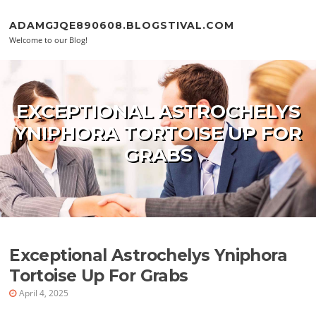
Skip to content
ADAMGJQE890608.BLOGSTIVAL.COM
Welcome to our Blog!
EXCEPTIONAL ASTROCHELYS
YNIPHORA TORTOISE UP FOR
GRABS
Exceptional Astrochelys Yniphora
Tortoise Up For Grabs
April 4, 2025