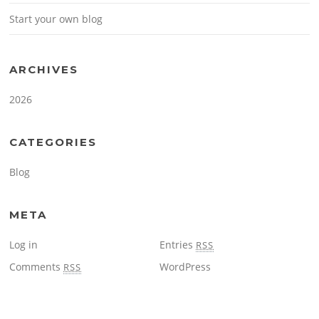
Start your own blog
ARCHIVES
2026
CATEGORIES
Blog
META
Log in
Entries
RSS
Comments
WordPress
RSS